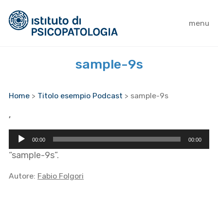
menu
sample-9s
Home
>
Titolo esempio Podcast
>
sample-9s
,
Audio
00:00
00:00
Player
“sample-9s”.
Autore:
Fabio Folgori