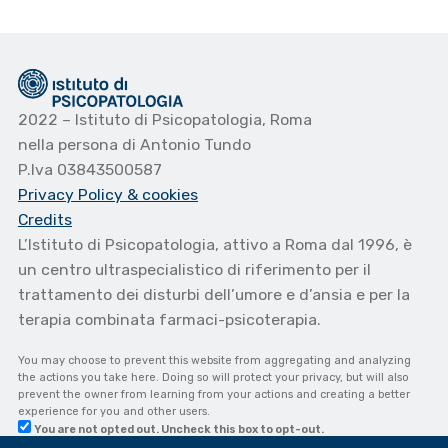
2022 – Istituto di Psicopatologia, Roma
nella persona di Antonio Tundo
P.Iva 03843500587
Privacy Policy
& cookies
Credits
L’Istituto di Psicopatologia, attivo a Roma dal 1996, è
un centro ultraspecialistico di riferimento per il
trattamento dei disturbi dell’umore e d’ansia e per la
terapia combinata farmaci-psicoterapia.
You may choose to prevent this website from aggregating and analyzing
the actions you take here. Doing so will protect your privacy, but will also
prevent the owner from learning from your actions and creating a better
experience for you and other users.
You are not opted out. Uncheck this box to opt-out.